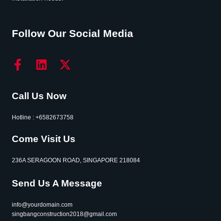
Follow Our Social Media
Call Us Now
Hotline : +6582673758
Come Visit Us
236A SERAGOON ROAD, SINGAPORE 218084
Send Us A Message
info@yourdomain.com
singbangconstruction2018@gmail.com