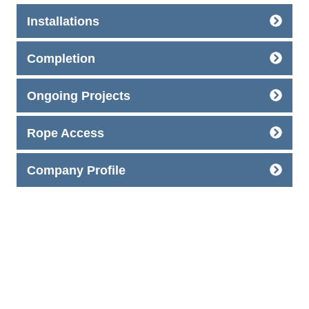
Installations
Completion
Ongoing Projects
Rope Access
Company Profile