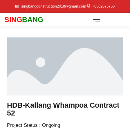
singbangconstruction2018@gmail.com
+6582673758
SING
BANG
Track Record/Company Profile
HDB-Kallang Whampoa Contract
52
Project Status : Ongoing