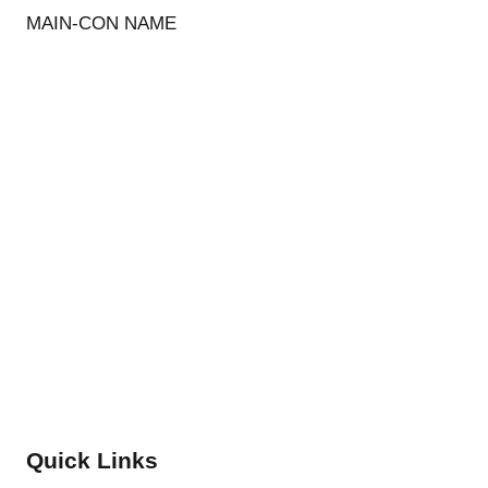
MAIN-CON NAME
Quick Links