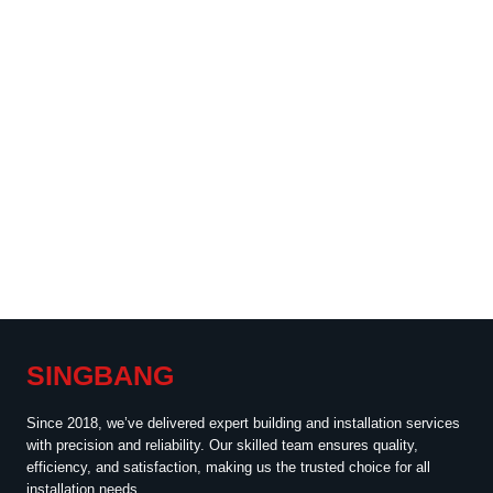
SINGBANG
Since 2018, we’ve delivered expert building and installation services
with precision and reliability. Our skilled team ensures quality,
efficiency, and satisfaction, making us the trusted choice for all
installation needs.