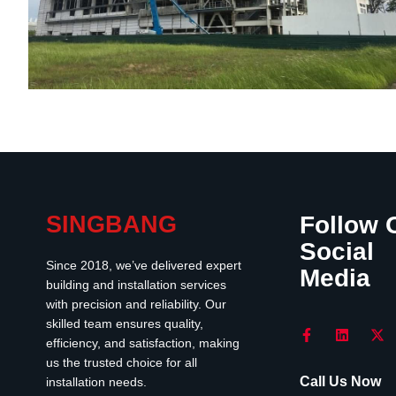
SINGBANG
Follow 
Social
Since 2018, we’ve delivered expert
Media
building and installation services
with precision and reliability. Our
skilled team ensures quality,
efficiency, and satisfaction, making
us the trusted choice for all
Call Us Now
installation needs.