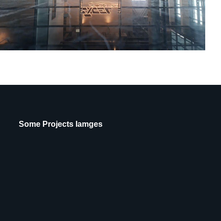
Some Projects Iamges