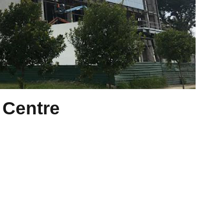
 Centre