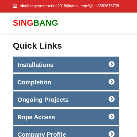
singbangconstruction2018@gmail.com
+6582673758
SING
BANG
Quick Links
Installations
Completion
Ongoing Projects
Rope Access
Company Profile