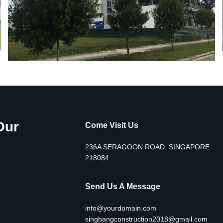
Our
Come Visit Us
236A SERAGOON ROAD, SINGAPORE
218084
Send Us A Message
info@yourdomain.com
singbangconstruction2018@gmail.com