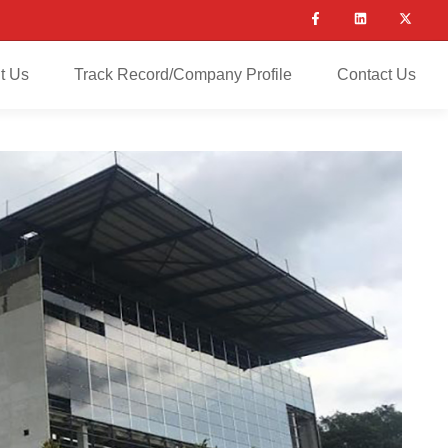
t Us
Track Record/Company Profile
Contact Us