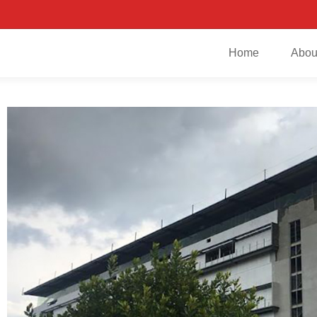
Home
Abou