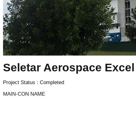
Seletar Aerospace Excel
Project Status : Completed
MAIN-CON NAME